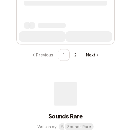
Previous
1
2
Next
Sounds Rare
Written by
Sounds Rare