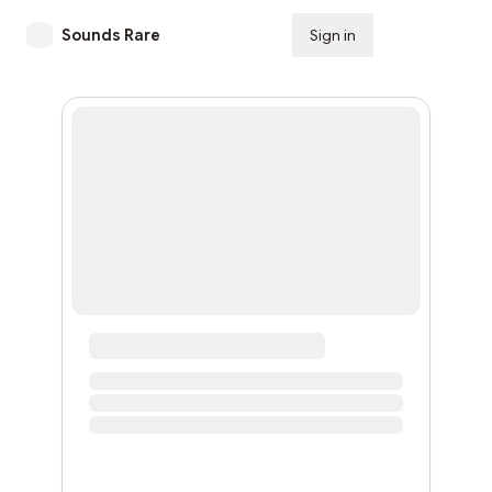
Sounds Rare
Sign in
Subscribe