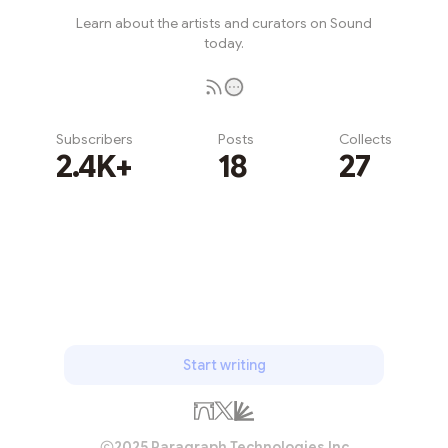
Learn about the artists and curators on Sound
today.
Subscribers
Posts
Collects
2.4K+
18
27
Subscribe
Start writing
2025 Paragraph Technologies Inc